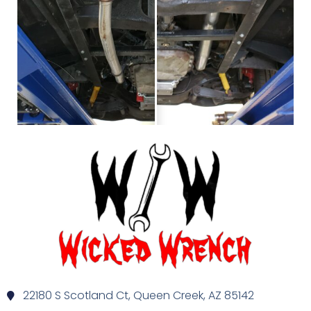
22180 S Scotland Ct, Queen Creek, AZ 85142