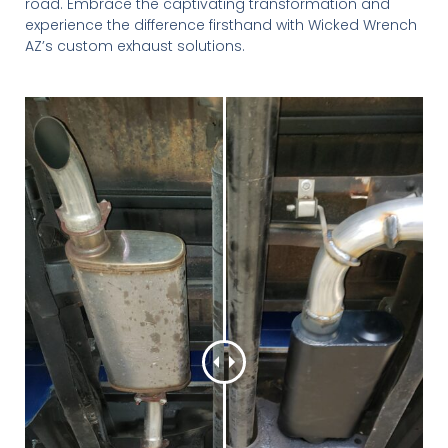
road. Embrace the captivating transformation and
experience the difference firsthand with Wicked Wrench
AZ’s custom exhaust solutions.