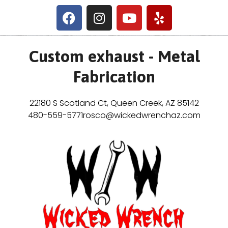
Custom exhaust - Metal
Fabrication
22180 S Scotland Ct, Queen Creek, AZ 85142
480-559-5771
rosco@wickedwrenchaz.com