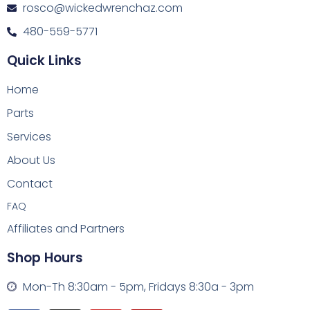
rosco@wickedwrenchaz.com
480-559-5771
Quick Links
Home
Parts
Services
About Us
Contact
FAQ
Affiliates and Partners
Shop Hours
Mon-Th 8:30am - 5pm, Fridays 8:30a - 3pm