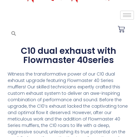
C10 dual exhaust with
Flowmaster 40series
Witness the transformative power of our C10 dual
exhaust upgrade featuring Flowmaster 40 Series
mufflers! Our skilled technicians expertly crafted this
custom exhaust system to deliver an awe-inspiring
combination of performance and sound. Before the
upgrade, the C10’s exhaust lacked the captivating tone
and optimal flow it deserved. However, after our
meticulous work and the addition of Flowmaster 40
Series mufflers, the C10 roars to life with a deep,
aggressive sound, unleashing its true potential on the