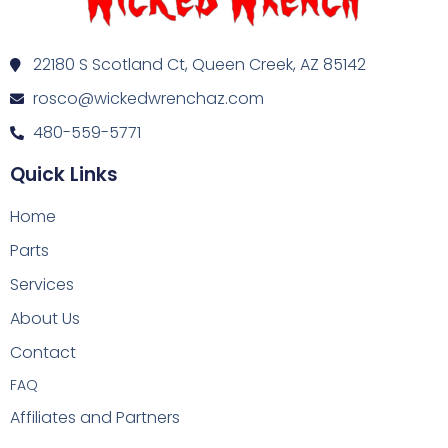
22180 S Scotland Ct, Queen Creek, AZ 85142
rosco@wickedwrenchaz.com
480-559-5771
Quick Links
Home
Parts
Services
About Us
Contact
FAQ
Affiliates and Partners