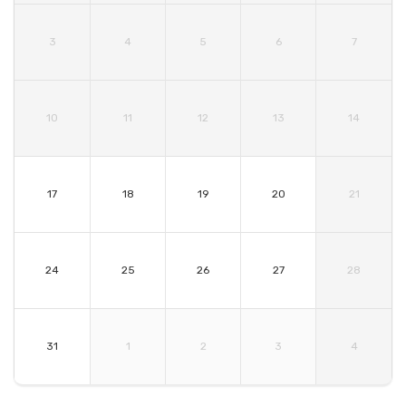
3
4
5
6
7
10
11
12
13
14
17
18
19
20
21
24
25
26
27
28
31
1
2
3
4