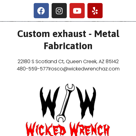
Custom exhaust - Metal
Fabrication
22180 S Scotland Ct, Queen Creek, AZ 85142
480-559-5771
rosco@wickedwrenchaz.com