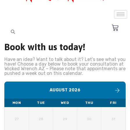
Book with us today!
Have an idea? Want to talk about it? Let’s see what you
have! Choose a day below to book your consultation at
Wicked Wrench AZ – Please note that appointments are
pushed a week out on this calendar.
AUGUST 2026
MON
TUE
WED
THU
FRI
27
28
29
30
31